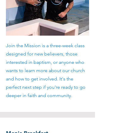
Join the Mission is a three-week class
designed for new believers, those
interested in baptism, or anyone who
wants to learn more about our church
and how to get involved. It's the
perfect next step if you're ready to go
deeper in faith and community.