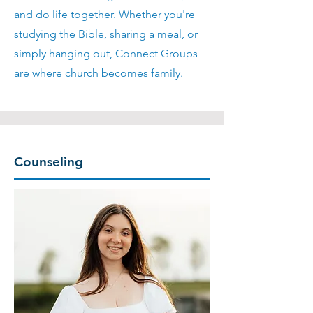
and do life together. Whether you're
studying the Bible, sharing a meal, or
simply hanging out, Connect Groups
are where church becomes family.
Counseling