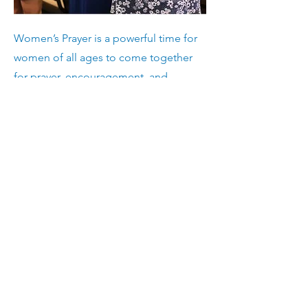
Women’s Prayer is a powerful time for
women of all ages to come together
for prayer, encouragement, and
spiritual growth. Whether you’re new
to prayer or have been praying for
years, this is a space to connect with
God and with other women.
Young Adults