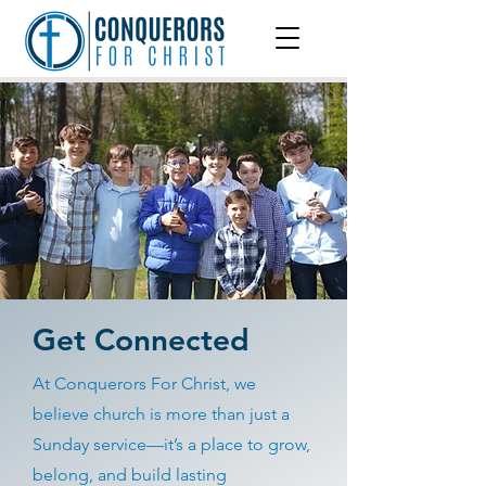
Get Connected
At Conquerors For Christ, we
believe church is more than just a
Sunday service—it’s a place to grow,
belong, and build lasting