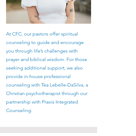
At CFC, our pastors offer spiritual
counseling to guide and encourage
you through life’s challenges with
prayer and biblical wisdom. For those
seeking additional support, we also
provide in-house professional
counseling with Téa Lebelle-DaSilva, a
Christian psychotherapist through our
partnership with Praxis Integrated
Counseling.