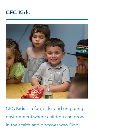
CFC Kids
CFC Kids is a fun, safe, and engaging
environment where children can grow
in their faith and discover who God