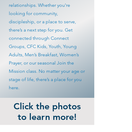
relationships. Whether you're
looking for community,
discipleship, or a place to serve,
there’s a next step for you. Get
connected through Connect
Groups, CFC Kids, Youth, Young
Adults, Men’s Breakfast, Women’s
Prayer, or our seasonal Join the
Mission class. No matter your age or
stage of life, there’s a place for you
here.
Click the photos
to learn more!