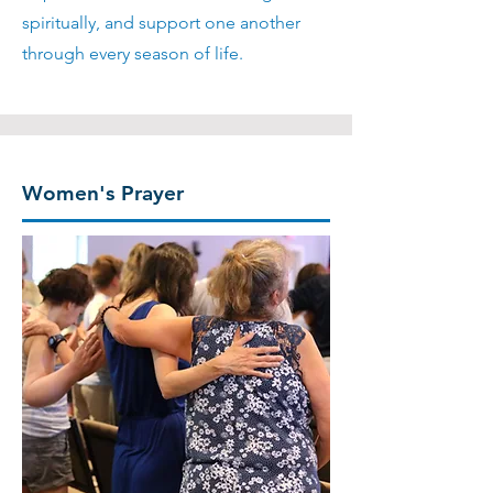
spiritually, and support one another
through every season of life.
Women's Prayer