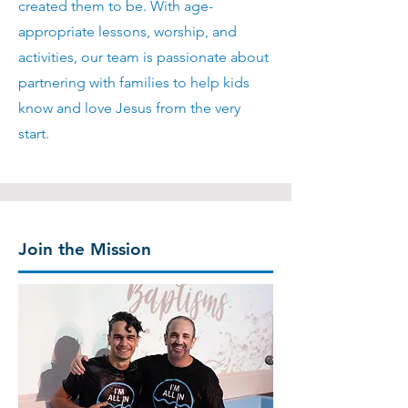
created them to be. With age-
appropriate lessons, worship, and
activities, our team is passionate about
partnering with families to help kids
know and love Jesus from the very
start.
Join the Mission