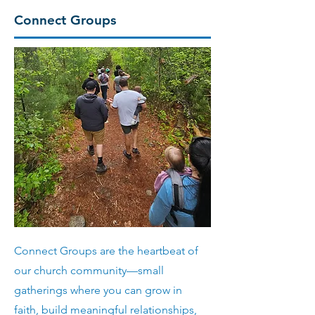
Connect Groups
Connect Groups are the heartbeat of
our church community—small
gatherings where you can grow in
faith, build meaningful relationships,