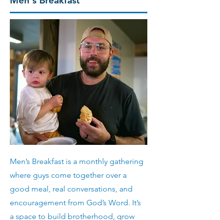
Men's Breakfast
Men’s Breakfast is a monthly gathering
where guys come together over a
good meal, real conversations, and
encouragement from God’s Word. It’s
a space to build brotherhood, grow